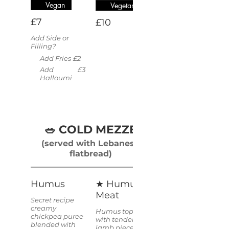
Vegan
Vegetarian
£7
£10
Add Side or
Filling?
Add Fries
£2
Add
£3
Halloumi
🥗 COLD MEZZE
(served with Lebanese
flatbread)
Humus
★ Humus &
Meat
Secret recipe
creamy
Humus topped
chickpea puree
with tender
blended with
lamb pieces