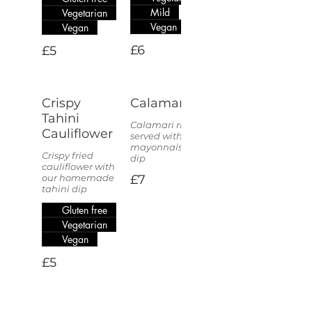
Mild
Vegetarian
Vegan
Vegan
£6
£5
Crispy
Calamari
Tahini
Calamari rings
Cauliflower
served with a
mayonnaise
Crispy fried
dip
cauliflower with
our homemade
£7
tahini dip
Gluten free
Vegetarian
Vegan
£5