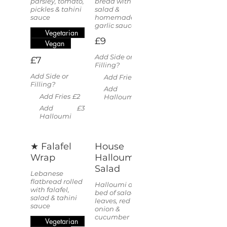
parsley, tomato,
bread with
pickles & tahini
salad &
sauce
homemade
garlic sauce
Vegetarian
£9
Vegan
Add Side or
£7
Filling?
Add Side or
Add Fries
£2
Filling?
Add
£3
Add Fries
£2
Halloumi
Add
£3
Halloumi
★ Falafel
House
Wrap
Halloumi
Salad
Lebanese
flatbread rolled
Halloumi on a
with falafel,
bed of salad
salad & tahini
leaves, red
sauce
onion &
cucumber
Vegetarian