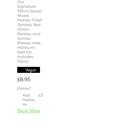
Our
Signature
Tahini Sauce,
Mixed
Pickles, Fresh
Tomato, Red
Onion,
Parsley, and
Sumac.
(Please note:
Halloumi
Add-On
Includes
Dairy)
Vegan
£8.95
Extras?
Add
£3
Hallou
mi
Show More