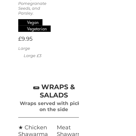
Pomegranate
Seeds, and
Parsley.
Vegan
Vegetarian
£9.95
Large
Large
£3
🌯 WRAPS &
SALADS
Wraps served with pickles
on the side
★ Chicken
Meat
Shawarma
Shawarma