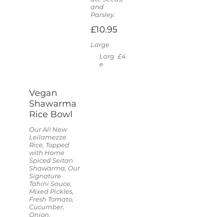
and
Parsley.
£10.95
Large
Larg
£4
e
Vegan
Shawarma
Rice Bowl
Our All New
Leilamezze
Rice, Topped
with Home
Spiced Seitan
Shawarma, Our
Signature
Tahini Sauce,
Mixed Pickles,
Fresh Tomato,
Cucumber,
Onion,