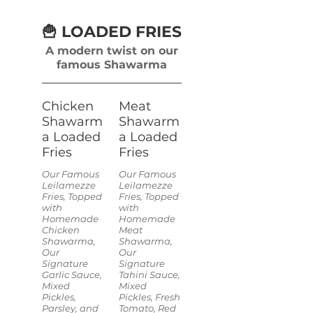
🍟 LOADED FRIES
A modern twist on our
famous Shawarma
Chicken
Meat
Shawarm
Shawarm
a Loaded
a Loaded
Fries
Fries
Our Famous
Our Famous
Leilamezze
Leilamezze
Fries, Topped
Fries, Topped
with
with
Homemade
Homemade
Chicken
Meat
Shawarma,
Shawarma,
Our
Our
Signature
Signature
Garlic Sauce,
Tahini Sauce,
Mixed
Mixed
Pickles,
Pickles, Fresh
Parsley, and
Tomato, Red