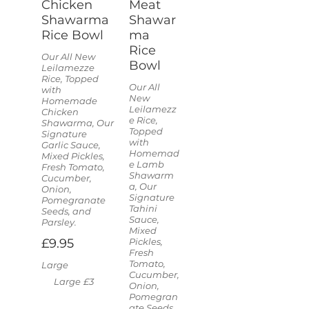
Chicken
Meat
Shawarma
Shawar
Rice Bowl
ma
Rice
Our All New
Bowl
Leilamezze
Rice, Topped
Our All
with
New
Homemade
Leilamezz
Chicken
e Rice,
Shawarma, Our
Topped
Signature
with
Garlic Sauce,
Homemad
Mixed Pickles,
e Lamb
Fresh Tomato,
Shawarm
Cucumber,
a, Our
Onion,
Signature
Pomegranate
Tahini
Seeds, and
Sauce,
Parsley.
Mixed
£9.95
Pickles,
Fresh
Tomato,
Large
Cucumber,
Large
£3
Onion,
Pomegran
ate Seeds,