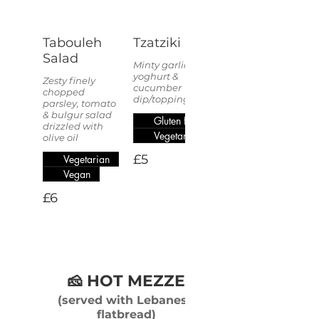
Tabouleh
Tzatziki
Salad
Minty garlic
yoghurt &
Zesty finely
cucumber
chopped
dip/topping.
parsley, tomato
& bulgur salad
Gluten free
drizzled with
Vegetarian
olive oil
£5
Vegetarian
Vegan
£6
🧀 HOT MEZZE
(served with Lebanese
flatbread)