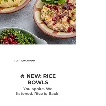
Leilamezze
🍚 NEW: RICE
BOWLS
You spoke. We
listened. Rice is Back!