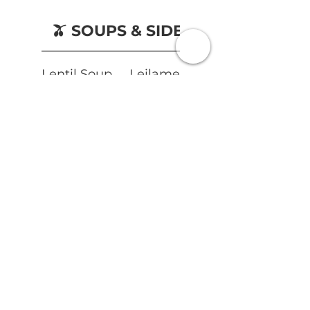
🫒 SOUPS & SIDES
Lentil Soup
Leilamezze
Fries
Vegetarian
Gluten free
£5
Vegetarian
Vegan
£3.50
Mixed
Olives
Gluten free
Vegetarian
Vegan
£3.50