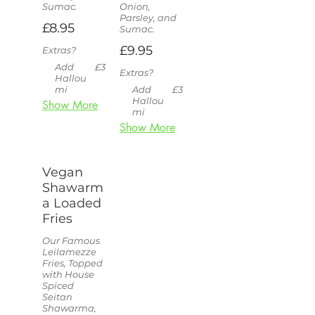
Sumac.
Onion,
Parsley, and
£8.95
Sumac.
£9.95
Extras?
Add
£3
Extras?
Hallou
mi
Add
£3
Hallou
Show More
mi
Show More
Vegan
Shawarm
a Loaded
Fries
Our Famous
Leilamezze
Fries, Topped
with House
Spiced
Seitan
Shawarma,