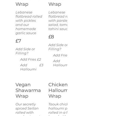
Wrap
Wrap
Lebanese
Lebanese
flatbread rolled
flatbread rolled
with pickles
with parsley
and our
salad, tomato &
homemade
tahini sauce
garlic sauce
£8
£7
Add Side or
Add Side or
Filling?
Filling?
Add Fries
£2
Add Fries
£2
Add
£3
Add
£3
Halloumi
Halloumi
Vegan
Chicken &
Shawarma
Halloumi
Wrap
Wrap
Our secretly
Taouk chicken &
spiced Seitan
halloumi pieces
rolled with
rolled in a flat