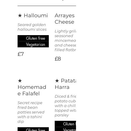
★ Halloumi
Arrayes &
Cheese
Seared golden
halloumi slices
Lightly grilled,
seasoned
Gluten free
mincemeat
Vegetarian
and cheese
filled flatbread
£7
£8
★
★ Patata
Homemad
Harra
e Falafel
Diced & fried
potato cubes
Secret recipe
with a chilli kick
fried bean
topped with
patties served
parsley
with a tahini
dip
Gluten free
Vegetarian
Gluten free