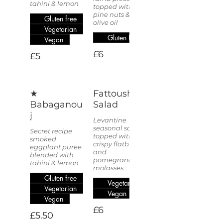
tahini & lemon
topped with
pine nuts &
Gluten free
olive oil
Vegetarian
Gluten free
Vegan
£6
£5
★
Fattoush
Babaganou
Salad
j
Levantine
seasonal salad
Secret recipe
topped with
smoked
crispy flatbread
eggplant puree
and
blended with
pomegranate
tahini & lemon
molasses
Gluten free
Vegetarian
Vegetarian
Vegan
Vegan
£6
£5.50